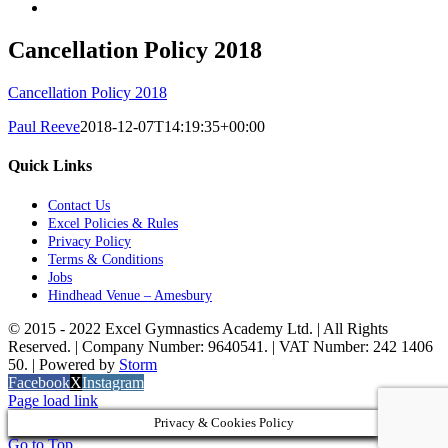
Cancellation Policy 2018
Cancellation Policy 2018
Paul Reeve
2018-12-07T14:19:35+00:00
Quick Links
Contact Us
Excel Policies & Rules
Privacy Policy
Terms & Conditions
Jobs
Hindhead Venue – Amesbury
© 2015 - 2022 Excel Gymnastics Academy Ltd. | All Rights
Reserved. | Company Number: 9640541. | VAT Number: 242 1406
50. | Powered by
Storm
Facebook
X
Instagram
Page load link
Privacy & Cookies Policy
Go to Top