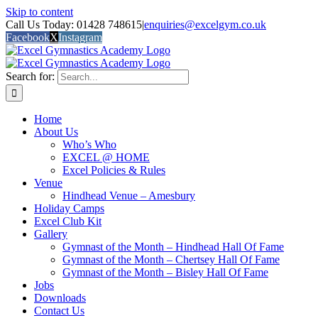
Skip to content
Call Us Today: 01428 748615
|
enquiries@excelgym.co.uk
Facebook
X
Instagram
Search for:
Home
About Us
Who’s Who
EXCEL @ HOME
Excel Policies & Rules
Venue
Hindhead Venue – Amesbury
Holiday Camps
Excel Club Kit
Gallery
Gymnast of the Month – Hindhead Hall Of Fame
Gymnast of the Month – Chertsey Hall Of Fame
Gymnast of the Month – Bisley Hall Of Fame
Jobs
Downloads
Contact Us