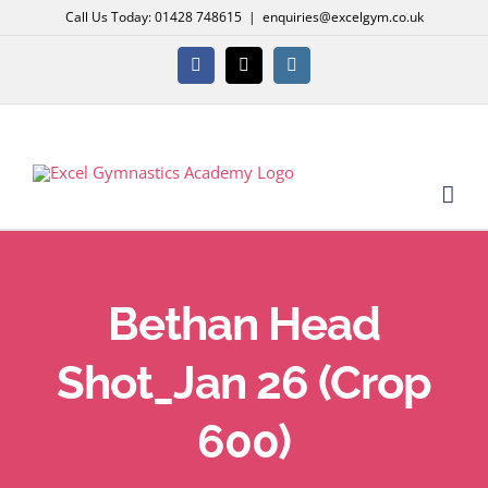
Skip
Call Us Today: 01428 748615
|
enquiries@excelgym.co.uk
to
content
Facebook
X
Instagram
Bethan Head
Shot_Jan 26 (Crop
600)