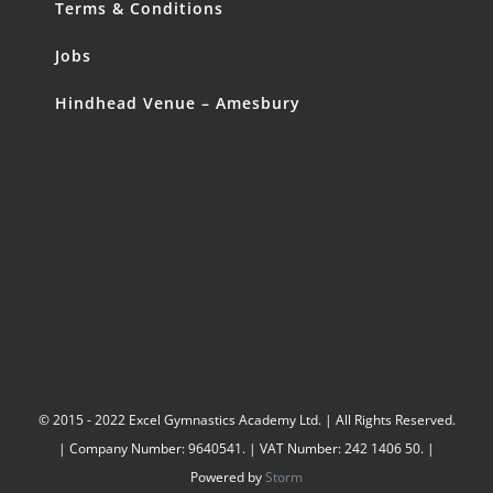
Terms & Conditions
Jobs
Hindhead Venue – Amesbury
© 2015 - 2022 Excel Gymnastics Academy Ltd. | All Rights Reserved.
| Company Number: 9640541. | VAT Number: 242 1406 50. |
Powered by
Storm