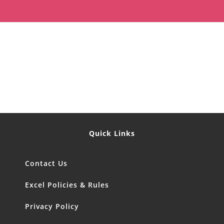
Quick Links
Contact Us
Excel Policies & Rules
Privacy Policy