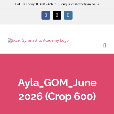
Skip
Call Us Today: 01428 748615
|
enquiries@excelgym.co.uk
to
content
Facebook
X
Instagram
Ayla_GOM_June
2026 (Crop 600)