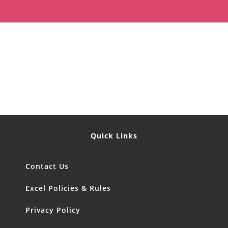
Quick Links
Contact Us
Excel Policies & Rules
Privacy Policy