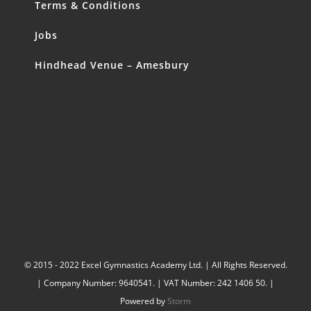
Terms & Conditions
Jobs
Hindhead Venue – Amesbury
© 2015 - 2022 Excel Gymnastics Academy Ltd. | All Rights Reserved.
| Company Number: 9640541. | VAT Number: 242 1406 50. |
Powered by
Storm