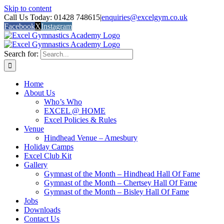
Skip to content
Call Us Today: 01428 748615
|
enquiries@excelgym.co.uk
Facebook
X
Instagram
Search for:
Home
About Us
Who’s Who
EXCEL @ HOME
Excel Policies & Rules
Venue
Hindhead Venue – Amesbury
Holiday Camps
Excel Club Kit
Gallery
Gymnast of the Month – Hindhead Hall Of Fame
Gymnast of the Month – Chertsey Hall Of Fame
Gymnast of the Month – Bisley Hall Of Fame
Jobs
Downloads
Contact Us