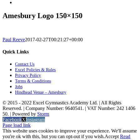
Amesbury Logo 150×150
Paul Reeve
2017-02-27T00:21:27+00:00
Quick Links
Contact Us
Excel Policies & Rules
Privacy Policy
Terms & Conditions
Jobs
Hindhead Venue – Amesbury
© 2015 - 2022 Excel Gymnastics Academy Ltd. | All Rights
Reserved. | Company Number: 9640541. | VAT Number: 242 1406
50. | Powered by
Storm
Facebook
X
Instagram
Page load link
This website uses cookies to improve your experience. We'll assume
you're ok with this, but you can opt-out if you wish.
Accept
Read