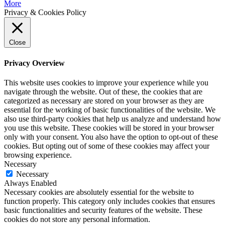
More
Privacy & Cookies Policy
Close
Privacy Overview
This website uses cookies to improve your experience while you
navigate through the website. Out of these, the cookies that are
categorized as necessary are stored on your browser as they are
essential for the working of basic functionalities of the website. We
also use third-party cookies that help us analyze and understand how
you use this website. These cookies will be stored in your browser
only with your consent. You also have the option to opt-out of these
cookies. But opting out of some of these cookies may affect your
browsing experience.
Necessary
Necessary
Always Enabled
Necessary cookies are absolutely essential for the website to
function properly. This category only includes cookies that ensures
basic functionalities and security features of the website. These
cookies do not store any personal information.