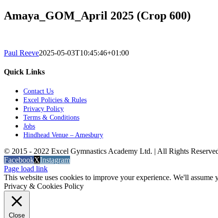
Amaya_GOM_April 2025 (Crop 600)
Paul Reeve
2025-05-03T10:45:46+01:00
Quick Links
Contact Us
Excel Policies & Rules
Privacy Policy
Terms & Conditions
Jobs
Hindhead Venue – Amesbury
© 2015 - 2022 Excel Gymnastics Academy Ltd. | All Rights Reserv
Facebook
X
Instagram
Page load link
This website uses cookies to improve your experience. We'll assume yo
Privacy & Cookies Policy
Close