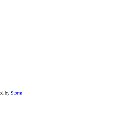
red by
Storm