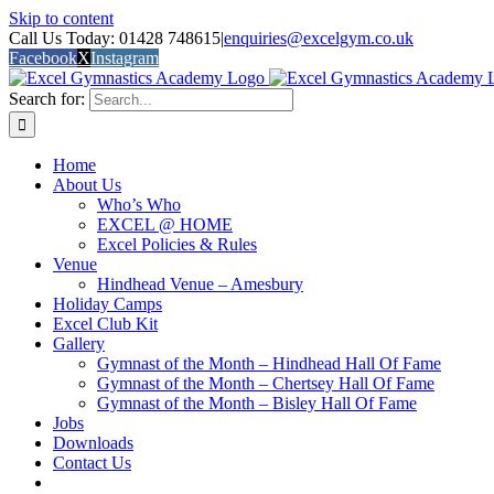
Skip to content
Call Us Today: 01428 748615
|
enquiries@excelgym.co.uk
Facebook
X
Instagram
Search for:
Home
About Us
Who’s Who
EXCEL @ HOME
Excel Policies & Rules
Venue
Hindhead Venue – Amesbury
Holiday Camps
Excel Club Kit
Gallery
Gymnast of the Month – Hindhead Hall Of Fame
Gymnast of the Month – Chertsey Hall Of Fame
Gymnast of the Month – Bisley Hall Of Fame
Jobs
Downloads
Contact Us