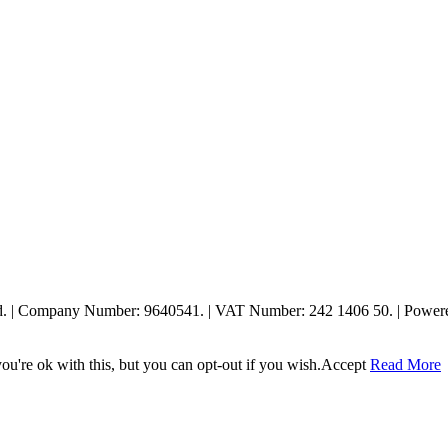
ed. | Company Number: 9640541. | VAT Number: 242 1406 50. | Powe
u're ok with this, but you can opt-out if you wish.
Accept
Read More