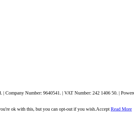
ed. | Company Number: 9640541. | VAT Number: 242 1406 50. | Powe
u're ok with this, but you can opt-out if you wish.
Accept
Read More