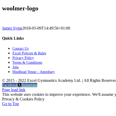
woolmer-logo
James Syme
2018-05-09T14:49:56+01:00
Quick Links
Contact Us
Excel Policies & Rules
Privacy Policy
Terms & Conditions
Jobs
Hindhead Venue – Amesbury
© 2015 - 2022 Excel Gymnastics Academy Ltd. | All Rights Reserv
Facebook
X
Instagram
Page load link
This website uses cookies to improve your experience. We'll assume yo
Privacy & Cookies Policy
Go to Top