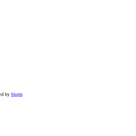
red by
Storm