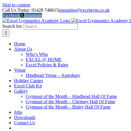
Skip to content
Call Us Today: 01428 748615
|
enquiries@excelgym.co.uk
Facebook
X
Instagram
Search for:
Home
About Us
Who’s Who
EXCEL @ HOME
Excel Policies & Rules
Venue
Hindhead Venue – Amesbury
Holiday Camps
Excel Club Kit
Gallery
Gymnast of the Month – Hindhead Hall Of Fame
Gymnast of the Month – Chertsey Hall Of Fame
Gymnast of the Month – Bisley Hall Of Fame
Jobs
Downloads
Contact Us