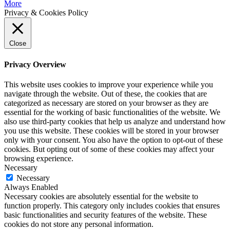
More
Privacy & Cookies Policy
Close
Privacy Overview
This website uses cookies to improve your experience while you
navigate through the website. Out of these, the cookies that are
categorized as necessary are stored on your browser as they are
essential for the working of basic functionalities of the website. We
also use third-party cookies that help us analyze and understand how
you use this website. These cookies will be stored in your browser
only with your consent. You also have the option to opt-out of these
cookies. But opting out of some of these cookies may affect your
browsing experience.
Necessary
Necessary
Always Enabled
Necessary cookies are absolutely essential for the website to
function properly. This category only includes cookies that ensures
basic functionalities and security features of the website. These
cookies do not store any personal information.