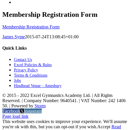
Membership Registration Form
Membership Registration Form
James Syme
2015-07-24T13:08:45+01:00
Quick Links
Contact Us
Excel Policies & Rules
Privacy Policy
Terms & Conditions
Jobs
Hindhead Venue – Amesbury
© 2015 - 2022 Excel Gymnastics Academy Ltd. | All Rights
Reserved. | Company Number: 9640541. | VAT Number: 242 1406
50. | Powered by
Storm
Facebook
X
Instagram
Page load link
This website uses cookies to improve your experience. We'll assume
you're ok with this, but you can opt-out if you wish.
Accept
Read