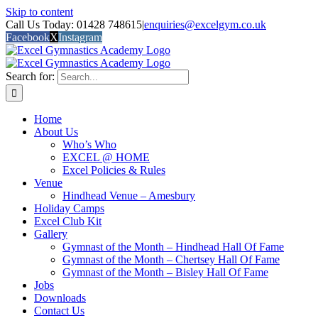
Skip to content
Call Us Today: 01428 748615
|
enquiries@excelgym.co.uk
Facebook
X
Instagram
Search for:
Home
About Us
Who’s Who
EXCEL @ HOME
Excel Policies & Rules
Venue
Hindhead Venue – Amesbury
Holiday Camps
Excel Club Kit
Gallery
Gymnast of the Month – Hindhead Hall Of Fame
Gymnast of the Month – Chertsey Hall Of Fame
Gymnast of the Month – Bisley Hall Of Fame
Jobs
Downloads
Contact Us