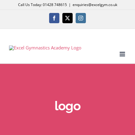
Skip
Call Us Today: 01428 748615
|
enquiries@excelgym.co.uk
to
content
Facebook
X
Instagram
logo