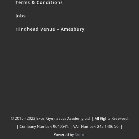
Terms & Conditions
Jobs
Hindhead Venue – Amesbury
© 2015 - 2022 Excel Gymnastics Academy Ltd. | All Rights Reserved.
| Company Number: 9640541. | VAT Number: 242 1406 50. |
Powered by
Storm