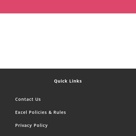
Quick Links
Contact Us
Excel Policies & Rules
Privacy Policy