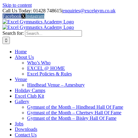
Skip to content
Call Us Today: 01428 748615
|
enquiries@excelgym.co.uk
Facebook
X
Instagram
Search for:
Home
About Us
Who’s Who
EXCEL @ HOME
Excel Policies & Rules
Venue
Hindhead Venue – Amesbury
Holiday Camps
Excel Club Kit
Gallery
Gymnast of the Month – Hindhead Hall Of Fame
Gymnast of the Month – Chertsey Hall Of Fame
Gymnast of the Month – Bisley Hall Of Fame
Jobs
Downloads
Contact Us