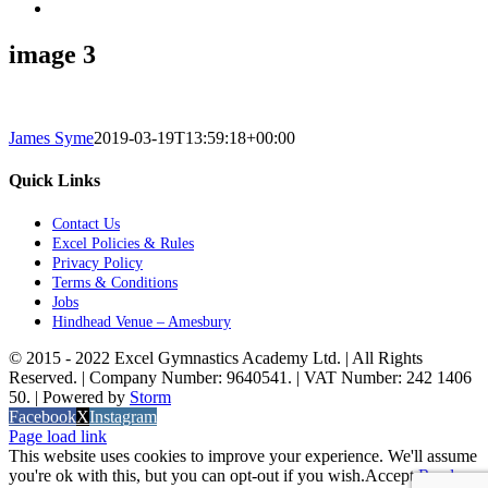
image 3
James Syme
2019-03-19T13:59:18+00:00
Quick Links
Contact Us
Excel Policies & Rules
Privacy Policy
Terms & Conditions
Jobs
Hindhead Venue – Amesbury
© 2015 - 2022 Excel Gymnastics Academy Ltd. | All Rights
Reserved. | Company Number: 9640541. | VAT Number: 242 1406
50. | Powered by
Storm
Facebook
X
Instagram
Page load link
This website uses cookies to improve your experience. We'll assume
you're ok with this, but you can opt-out if you wish.
Accept
Read