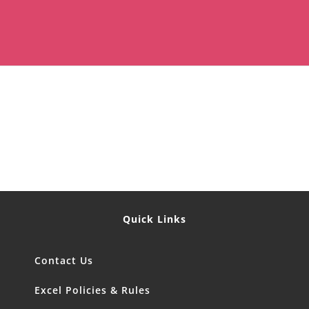
Quick Links
Contact Us
Excel Policies & Rules