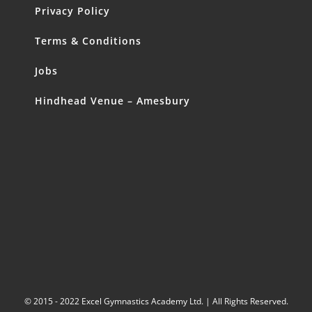
Privacy Policy
Terms & Conditions
Jobs
Hindhead Venue – Amesbury
© 2015 - 2022 Excel Gymnastics Academy Ltd. | All Rights Reserved.