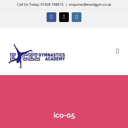
Skip
Call Us Today: 01428 748615
|
enquiries@excelgym.co.uk
to
content
Facebook
X
Instagram
ico-05