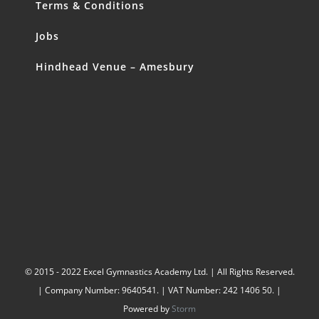
Terms & Conditions
Jobs
Hindhead Venue – Amesbury
© 2015 - 2022 Excel Gymnastics Academy Ltd. | All Rights Reserved.
| Company Number: 9640541. | VAT Number: 242 1406 50. |
Powered by
Storm