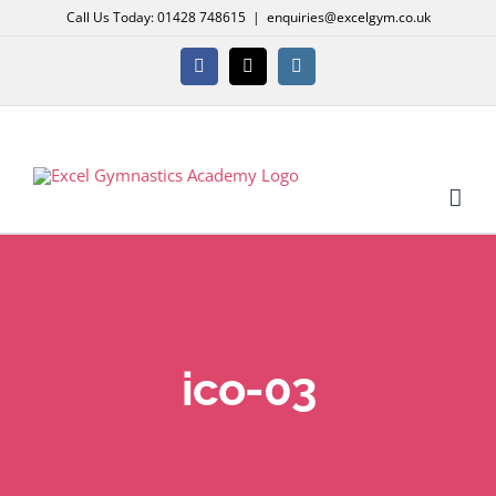
Skip
Call Us Today: 01428 748615
|
enquiries@excelgym.co.uk
to
content
Facebook
X
Instagram
ico-03