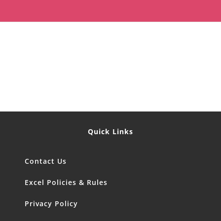
Quick Links
Contact Us
Excel Policies & Rules
Privacy Policy