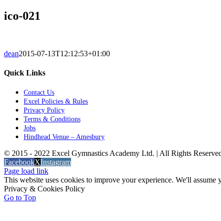
ico-021
dean
2015-07-13T12:12:53+01:00
Quick Links
Contact Us
Excel Policies & Rules
Privacy Policy
Terms & Conditions
Jobs
Hindhead Venue – Amesbury
© 2015 - 2022 Excel Gymnastics Academy Ltd. | All Rights Reserv
Facebook
X
Instagram
Page load link
This website uses cookies to improve your experience. We'll assume yo
Privacy & Cookies Policy
Go to Top