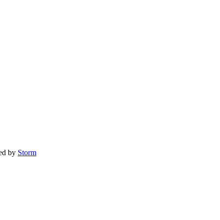
red by
Storm