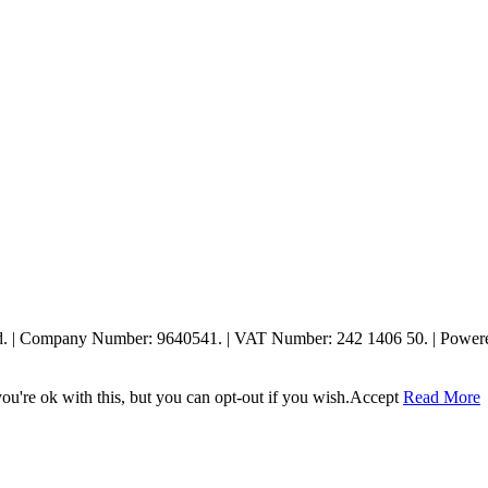
ed. | Company Number: 9640541. | VAT Number: 242 1406 50. | Powe
u're ok with this, but you can opt-out if you wish.
Accept
Read More