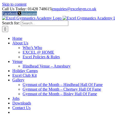
Skip to content
Call Us Today: 01428 748615
|
enquiries@excelgym.co.uk
Facebook
X
Instagram
Search for:
Home
About Us
Who’s Who
EXCEL @ HOME
Excel Policies & Rules
Venue
Hindhead Venue – Amesbury
Holiday Camps
Excel Club Kit
Gallery
Gymnast of the Month – Hindhead Hall Of Fame
Gymnast of the Month – Chertsey Hall Of Fame
Gymnast of the Month – Bisley Hall Of Fame
Jobs
Downloads
Contact Us