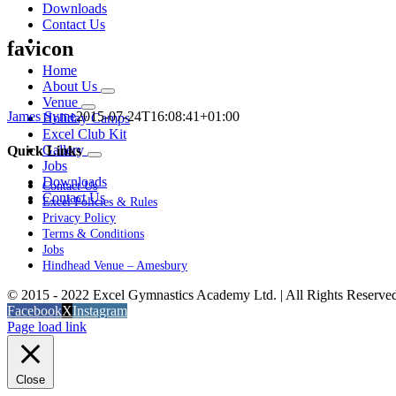
Downloads
Contact Us
favicon
Home
About Us
Venue
James Syme
2015-07-24T16:08:41+01:00
Holiday Camps
Excel Club Kit
Gallery
Quick Links
Jobs
Downloads
Contact Us
Contact Us
Excel Policies & Rules
Privacy Policy
Terms & Conditions
Jobs
Hindhead Venue – Amesbury
© 2015 - 2022 Excel Gymnastics Academy Ltd. | All Rights Reserv
Facebook
X
Instagram
Page load link
Close