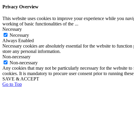
Privacy Overview
This website uses cookies to improve your experience while you navigat
working of basic functionalities of the
...
Necessary
Necessary
Always Enabled
Necessary cookies are absolutely essential for the website to function 
store any personal information.
Non-necessary
Non-necessary
Any cookies that may not be particularly necessary for the website to 
cookies. It is mandatory to procure user consent prior to running thes
SAVE & ACCEPT
Go to Top