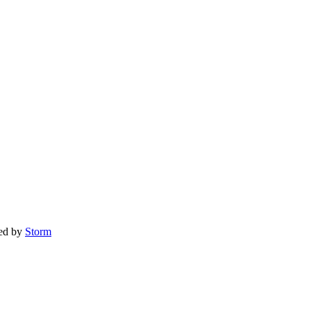
red by
Storm