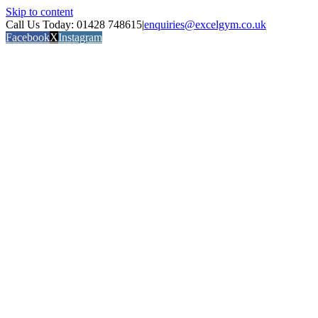
Skip to content
Call Us Today: 01428 748615
|
enquiries@excelgym.co.uk
Facebook
X
Instagram