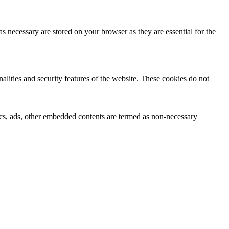
s necessary are stored on your browser as they are essential for the
nalities and security features of the website. These cookies do not
ytics, ads, other embedded contents are termed as non-necessary