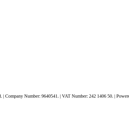
ed. | Company Number: 9640541. | VAT Number: 242 1406 50. | Powe