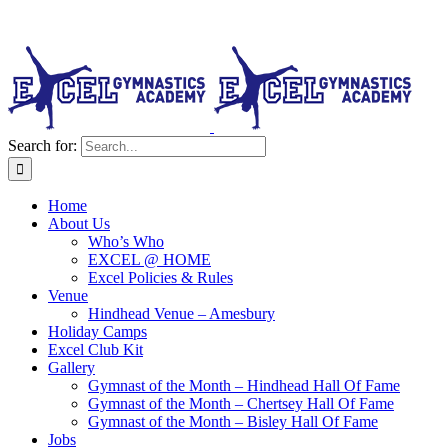
Search for:
Home
About Us
Who’s Who
EXCEL @ HOME
Excel Policies & Rules
Venue
Hindhead Venue – Amesbury
Holiday Camps
Excel Club Kit
Gallery
Gymnast of the Month – Hindhead Hall Of Fame
Gymnast of the Month – Chertsey Hall Of Fame
Gymnast of the Month – Bisley Hall Of Fame
Jobs