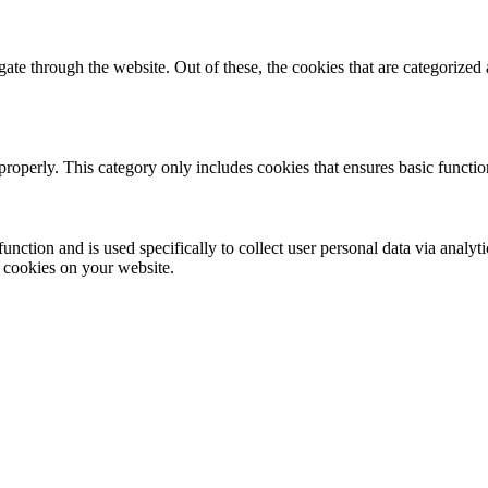
e through the website. Out of these, the cookies that are categorized a
properly. This category only includes cookies that ensures basic functio
function and is used specifically to collect user personal data via anal
e cookies on your website.