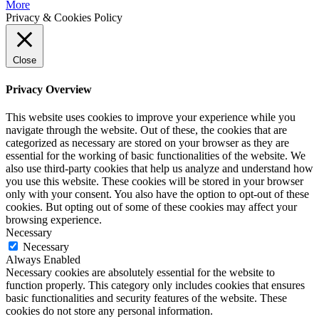
More
Privacy & Cookies Policy
Close
Privacy Overview
This website uses cookies to improve your experience while you
navigate through the website. Out of these, the cookies that are
categorized as necessary are stored on your browser as they are
essential for the working of basic functionalities of the website. We
also use third-party cookies that help us analyze and understand how
you use this website. These cookies will be stored in your browser
only with your consent. You also have the option to opt-out of these
cookies. But opting out of some of these cookies may affect your
browsing experience.
Necessary
Necessary
Always Enabled
Necessary cookies are absolutely essential for the website to
function properly. This category only includes cookies that ensures
basic functionalities and security features of the website. These
cookies do not store any personal information.