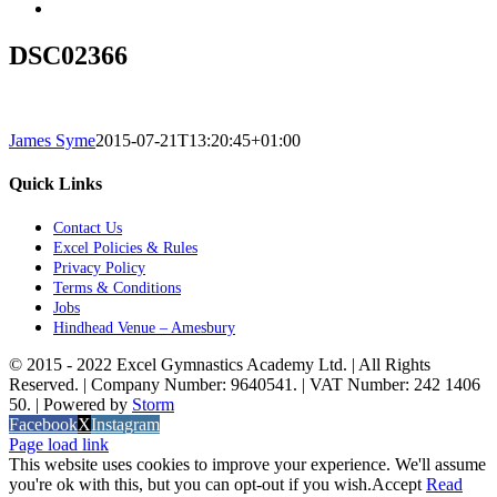
DSC02366
James Syme
2015-07-21T13:20:45+01:00
Quick Links
Contact Us
Excel Policies & Rules
Privacy Policy
Terms & Conditions
Jobs
Hindhead Venue – Amesbury
© 2015 - 2022 Excel Gymnastics Academy Ltd. | All Rights
Reserved. | Company Number: 9640541. | VAT Number: 242 1406
50. | Powered by
Storm
Facebook
X
Instagram
Page load link
This website uses cookies to improve your experience. We'll assume
you're ok with this, but you can opt-out if you wish.
Accept
Read