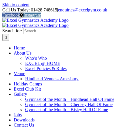
Skip to content
Call Us Today: 01428 748615
|
enquiries@excelgym.co.uk
Facebook
X
Instagram
Search for:
Home
About Us
Who’s Who
EXCEL @ HOME
Excel Policies & Rules
Venue
Hindhead Venue – Amesbury
Holiday Camps
Excel Club Kit
Gallery
Gymnast of the Month – Hindhead Hall Of Fame
Gymnast of the Month – Chertsey Hall Of Fame
Gymnast of the Month – Bisley Hall Of Fame
Jobs
Downloads
Contact Us