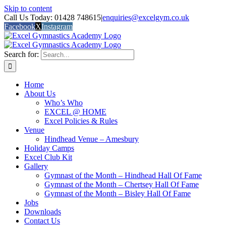
Skip to content
Call Us Today: 01428 748615
|
enquiries@excelgym.co.uk
Facebook
X
Instagram
Search for:
Home
About Us
Who’s Who
EXCEL @ HOME
Excel Policies & Rules
Venue
Hindhead Venue – Amesbury
Holiday Camps
Excel Club Kit
Gallery
Gymnast of the Month – Hindhead Hall Of Fame
Gymnast of the Month – Chertsey Hall Of Fame
Gymnast of the Month – Bisley Hall Of Fame
Jobs
Downloads
Contact Us