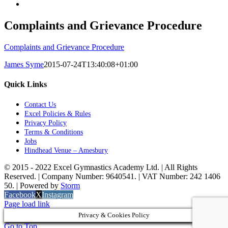
Complaints and Grievance Procedure
Complaints and Grievance Procedure
James Syme
2015-07-24T13:40:08+01:00
Quick Links
Contact Us
Excel Policies & Rules
Privacy Policy
Terms & Conditions
Jobs
Hindhead Venue – Amesbury
© 2015 - 2022 Excel Gymnastics Academy Ltd. | All Rights
Reserved. | Company Number: 9640541. | VAT Number: 242 1406
50. | Powered by
Storm
Facebook
X
Instagram
Page load link
Privacy & Cookies Policy
Go to Top