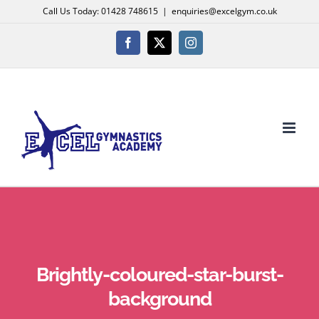
Skip
Call Us Today: 01428 748615
|
enquiries@excelgym.co.uk
to
content
Facebook
X
Instagram
Brightly-coloured-star-burst-
background