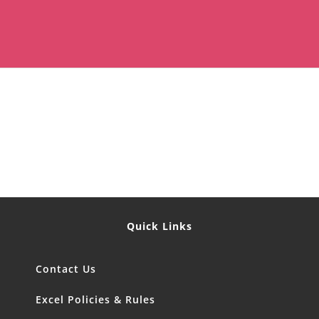
Quick Links
Contact Us
Excel Policies & Rules