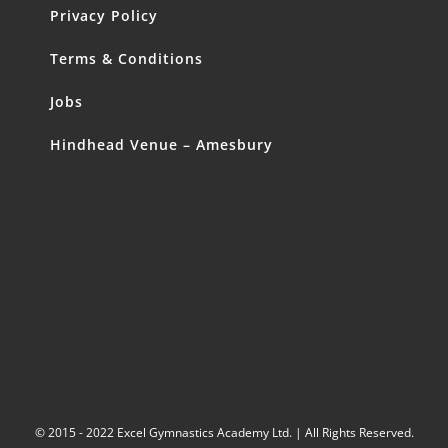
Privacy Policy
Terms & Conditions
Jobs
Hindhead Venue – Amesbury
© 2015 - 2022 Excel Gymnastics Academy Ltd. | All Rights Reserved.