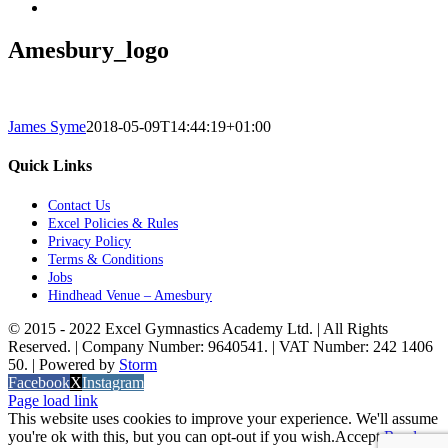
Amesbury_logo
James Syme
2018-05-09T14:44:19+01:00
Quick Links
Contact Us
Excel Policies & Rules
Privacy Policy
Terms & Conditions
Jobs
Hindhead Venue – Amesbury
© 2015 - 2022 Excel Gymnastics Academy Ltd. | All Rights
Reserved. | Company Number: 9640541. | VAT Number: 242 1406
50. | Powered by
Storm
Facebook
X
Instagram
Page load link
This website uses cookies to improve your experience. We'll assume
you're ok with this, but you can opt-out if you wish.
Accept
Read