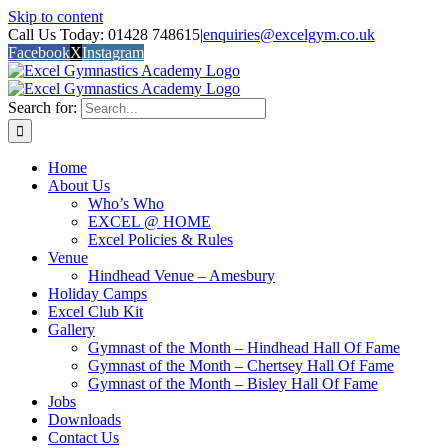
Skip to content
Call Us Today: 01428 748615
|
enquiries@excelgym.co.uk
Facebook
X
Instagram
Search for:
Home
About Us
Who’s Who
EXCEL @ HOME
Excel Policies & Rules
Venue
Hindhead Venue – Amesbury
Holiday Camps
Excel Club Kit
Gallery
Gymnast of the Month – Hindhead Hall Of Fame
Gymnast of the Month – Chertsey Hall Of Fame
Gymnast of the Month – Bisley Hall Of Fame
Jobs
Downloads
Contact Us