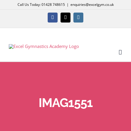
Skip
Call Us Today: 01428 748615
|
enquiries@excelgym.co.uk
to
content
Facebook
X
Instagram
IMAG1551