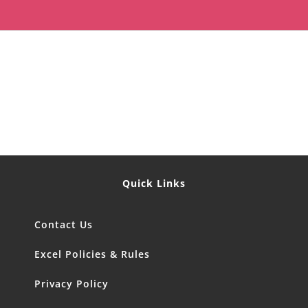
Quick Links
Contact Us
Excel Policies & Rules
Privacy Policy