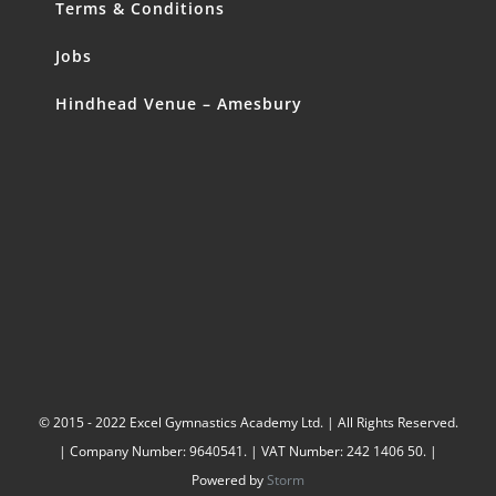
Terms & Conditions
Jobs
Hindhead Venue – Amesbury
© 2015 - 2022 Excel Gymnastics Academy Ltd. | All Rights Reserved.
| Company Number: 9640541. | VAT Number: 242 1406 50. |
Powered by
Storm