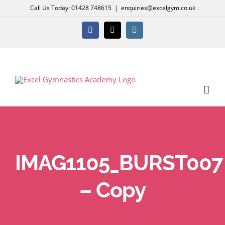
Skip
Call Us Today: 01428 748615
|
enquiries@excelgym.co.uk
to
content
Facebook
X
Instagram
IMAG1105_BURST007
– Copy