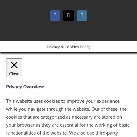
Facebook
X
Instagram
Privacy & Cookies Policy
Close
Privacy Overview
This website uses cookies to improve your experience
while you navigate through the website. Out of these, the
cookies that are categorized as necessary are stored on
your browser as they are essential for the working of basic
functionalities of the website. We also use third-party