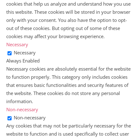
cookies that help us analyze and understand how you use
this website. These cookies will be stored in your browser
only with your consent. You also have the option to opt-
out of these cookies. But opting out of some of these
cookies may affect your browsing experience.
Necessary
Necessary
Always Enabled
Necessary cookies are absolutely essential for the website
to function properly. This category only includes cookies
that ensures basic functionalities and security features of
the website. These cookies do not store any personal
information.
Non-necessary
Non-necessary
Any cookies that may not be particularly necessary for the
website to function and is used specifically to collect user