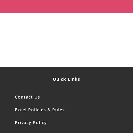
Quick Links
Contact Us
Excel Policies & Rules
Privacy Policy