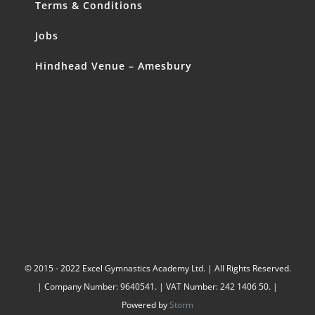
Terms & Conditions
Jobs
Hindhead Venue – Amesbury
© 2015 - 2022 Excel Gymnastics Academy Ltd. | All Rights Reserved.
| Company Number: 9640541. | VAT Number: 242 1406 50. |
Powered by
Storm