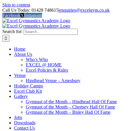
Skip to content
Call Us Today: 01428 748615
|
enquiries@excelgym.co.uk
Facebook
X
Instagram
Search for:
Home
About Us
Who’s Who
EXCEL @ HOME
Excel Policies & Rules
Venue
Hindhead Venue – Amesbury
Holiday Camps
Excel Club Kit
Gallery
Gymnast of the Month – Hindhead Hall Of Fame
Gymnast of the Month – Chertsey Hall Of Fame
Gymnast of the Month – Bisley Hall Of Fame
Jobs
Downloads
Contact Us