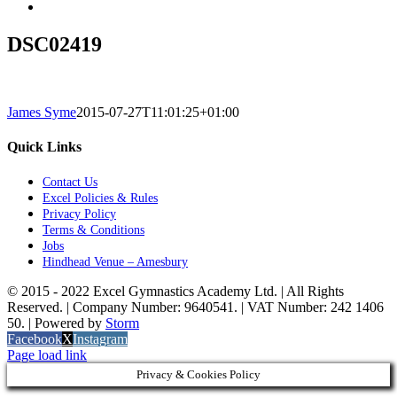
DSC02419
James Syme
2015-07-27T11:01:25+01:00
Quick Links
Contact Us
Excel Policies & Rules
Privacy Policy
Terms & Conditions
Jobs
Hindhead Venue – Amesbury
© 2015 - 2022 Excel Gymnastics Academy Ltd. | All Rights
Reserved. | Company Number: 9640541. | VAT Number: 242 1406
50. | Powered by
Storm
Facebook
X
Instagram
Page load link
Privacy & Cookies Policy