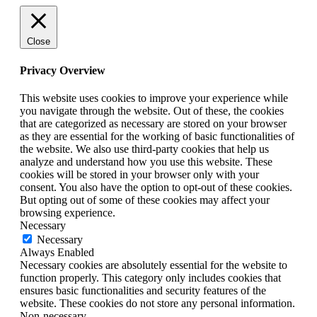
Close
Privacy Overview
This website uses cookies to improve your experience while
you navigate through the website. Out of these, the cookies
that are categorized as necessary are stored on your browser
as they are essential for the working of basic functionalities of
the website. We also use third-party cookies that help us
analyze and understand how you use this website. These
cookies will be stored in your browser only with your
consent. You also have the option to opt-out of these cookies.
But opting out of some of these cookies may affect your
browsing experience.
Necessary
Necessary
Always Enabled
Necessary cookies are absolutely essential for the website to
function properly. This category only includes cookies that
ensures basic functionalities and security features of the
website. These cookies do not store any personal information.
Non-necessary