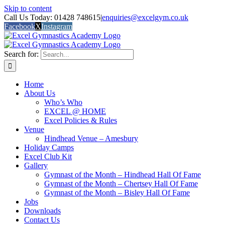
Skip to content
Call Us Today: 01428 748615
|
enquiries@excelgym.co.uk
Facebook
X
Instagram
Search for:
Home
About Us
Who’s Who
EXCEL @ HOME
Excel Policies & Rules
Venue
Hindhead Venue – Amesbury
Holiday Camps
Excel Club Kit
Gallery
Gymnast of the Month – Hindhead Hall Of Fame
Gymnast of the Month – Chertsey Hall Of Fame
Gymnast of the Month – Bisley Hall Of Fame
Jobs
Downloads
Contact Us