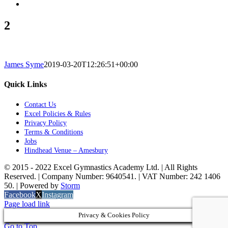
2
James Syme
2019-03-20T12:26:51+00:00
Quick Links
Contact Us
Excel Policies & Rules
Privacy Policy
Terms & Conditions
Jobs
Hindhead Venue – Amesbury
© 2015 - 2022 Excel Gymnastics Academy Ltd. | All Rights
Reserved. | Company Number: 9640541. | VAT Number: 242 1406
50. | Powered by
Storm
Facebook
X
Instagram
Page load link
Privacy & Cookies Policy
Go to Top