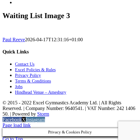
Waiting List Image 3
Paul Reeve
2026-04-17T12:31:16+01:00
Quick Links
Contact Us
Excel Policies & Rules
Privacy Policy
Terms & Conditions
Jobs
Hindhead Venue – Amesbury
© 2015 - 2022 Excel Gymnastics Academy Ltd. | All Rights
Reserved. | Company Number: 9640541. | VAT Number: 242 1406
50. | Powered by
Storm
Facebook
X
Instagram
Page load link
Privacy & Cookies Policy
Go to Top