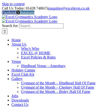
Skip to content
Call Us Today: 01428 748615
|
enquiries@excelgym.co.uk
Facebook
X
Instagram
Search for:
Home
About Us
Who’s Who
EXCEL @ HOME
Excel Policies & Rules
Venue
Hindhead Venue – Amesbury
Holiday Camps
Excel Club Kit
Gallery
Gymnast of the Month – Hindhead Hall Of Fame
Gymnast of the Month – Chertsey Hall Of Fame
Gymnast of the Month – Bisley Hall Of Fame
Jobs
Downloads
Contact Us