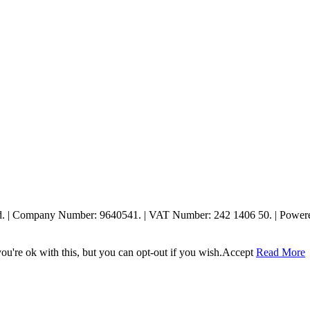
ed. | Company Number: 9640541. | VAT Number: 242 1406 50. | Powe
u're ok with this, but you can opt-out if you wish.
Accept
Read More