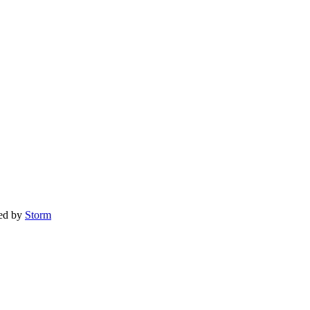
red by
Storm