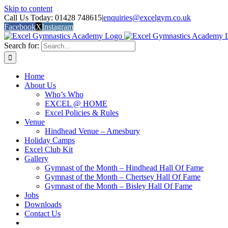
Skip to content
Call Us Today: 01428 748615
|
enquiries@excelgym.co.uk
Facebook
X
Instagram
Search for:
Home
About Us
Who’s Who
EXCEL @ HOME
Excel Policies & Rules
Venue
Hindhead Venue – Amesbury
Holiday Camps
Excel Club Kit
Gallery
Gymnast of the Month – Hindhead Hall Of Fame
Gymnast of the Month – Chertsey Hall Of Fame
Gymnast of the Month – Bisley Hall Of Fame
Jobs
Downloads
Contact Us