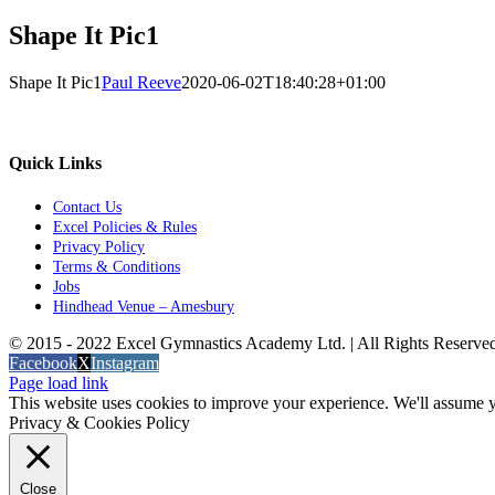
Shape It Pic1
Shape It Pic1
Paul Reeve
2020-06-02T18:40:28+01:00
Quick Links
Contact Us
Excel Policies & Rules
Privacy Policy
Terms & Conditions
Jobs
Hindhead Venue – Amesbury
© 2015 - 2022 Excel Gymnastics Academy Ltd. | All Rights Reserv
Facebook
X
Instagram
Page load link
This website uses cookies to improve your experience. We'll assume yo
Privacy & Cookies Policy
Close