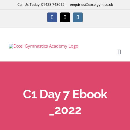
Skip
Call Us Today: 01428 748615
|
enquiries@excelgym.co.uk
to
content
Facebook
X
Instagram
C1 Day 7 Ebook
_2022