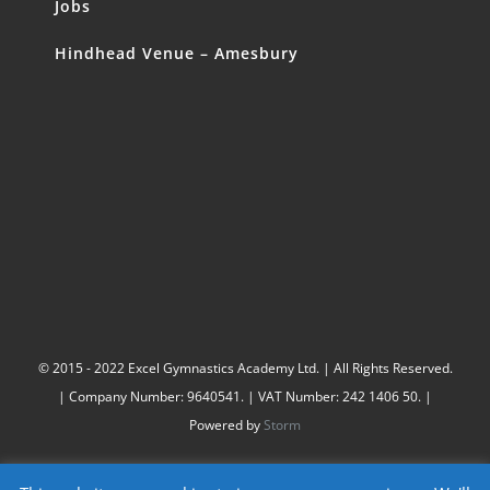
Jobs
Hindhead Venue – Amesbury
© 2015 - 2022 Excel Gymnastics Academy Ltd. | All Rights Reserved.
| Company Number: 9640541. | VAT Number: 242 1406 50. |
Powered by
Storm