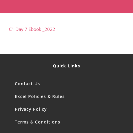
C1 Day 7 Ebook _2022
Quick Links
Contact Us
Excel Policies & Rules
Privacy Policy
Terms & Conditions